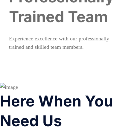
Trained Team
Experience excellence with our professionally
trained and skilled team members.
Here When You
Need Us