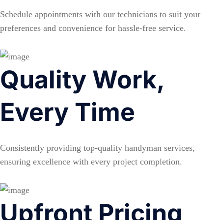
Schedule appointments with our technicians to suit your
preferences and convenience for hassle-free service.
Quality Work,
Every Time
Consistently providing top-quality handyman services,
ensuring excellence with every project completion.
Upfront Pricing