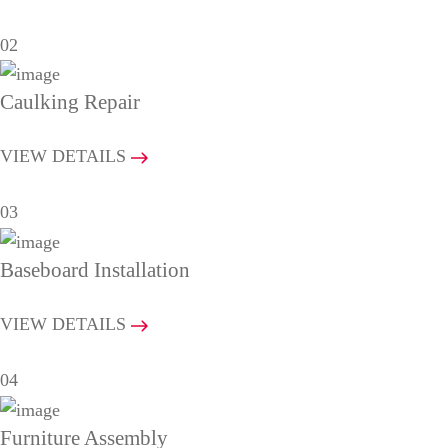
02
Caulking Repair
VIEW DETAILS
03
Baseboard Installation
VIEW DETAILS
04
Furniture Assembly