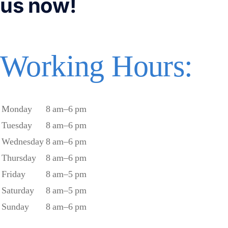
us now!
Working Hours:
Monday
8 am–6 pm
Tuesday
8 am–6 pm
Wednesday
8 am–6 pm
Thursday
8 am–6 pm
Friday
8 am–5 pm
Saturday
8 am–5 pm
Sunday
8 am–6 pm