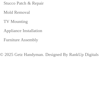
Stucco Patch & Repair
Mold Removal
TV Mounting
Appliance Installation
Furniture Assembly
©
2025
Getz Handyman. Designed By
RankUp Digitals