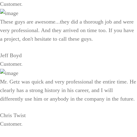
Customer.
These guys are awesome...they did a thorough job and were
very professional. And they arrived on time too. If you have
a project, don't hesitate to call these guys.
Jeff Boyd
Customer.
Mr. Getz was quick and very professional the entire time. He
clearly has a strong history in his career, and I will
differently use him or anybody in the company in the future.
Chris Twist
Customer.