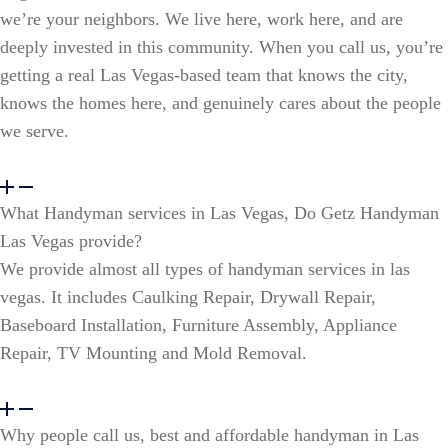
we’re your neighbors. We live here, work here, and are
deeply invested in this community. When you call us, you’re
getting a real Las Vegas-based team that knows the city,
knows the homes here, and genuinely cares about the people
we serve.
What Handyman services in Las Vegas, Do Getz Handyman
Las Vegas provide?
We provide almost all types of handyman services in las
vegas. It includes Caulking Repair, Drywall Repair,
Baseboard Installation, Furniture Assembly, Appliance
Repair, TV Mounting and Mold Removal.
Why people call us, best and affordable handyman in Las