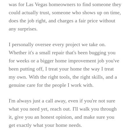
was for Las Vegas homeowners to find someone they
could actually trust, someone who shows up on time,
does the job right, and charges a fair price without
any surprises.
I personally oversee every project we take on.
Whether it's a small repair that's been bugging you
for weeks or a bigger home improvement job you've
been putting off, I treat your home the way I treat
my own. With the right tools, the right skills, and a
genuine care for the people I work with.
I'm always just a call away, even if you're not sure
what you need yet, reach out. I'll walk you through
it, give you an honest opinion, and make sure you
get exactly what your home needs.