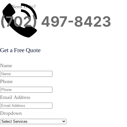
Need Help?
(702) 497-8423
Get a Free Quote
Name
Phone
Email Address
Dropdown