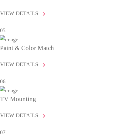
VIEW DETAILS
05
Paint & Color Match
VIEW DETAILS
06
TV Mounting
VIEW DETAILS
07