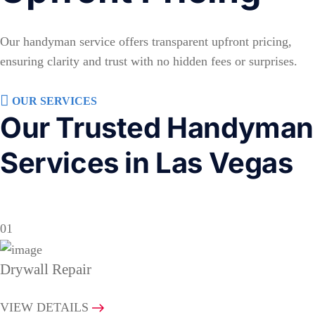
Our handyman service offers transparent upfront pricing,
ensuring clarity and trust with no hidden fees or surprises.
OUR SERVICES
Our Trusted Handyman
Services in Las Vegas
01
Drywall Repair
VIEW DETAILS