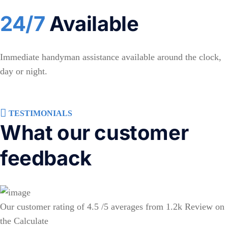
24/7
Available
Immediate handyman assistance available around the clock,
day or night.
TESTIMONIALS
What our customer
feedback
Our customer rating of 4.5 /5 averages from 1.2k Review on
the Calculate