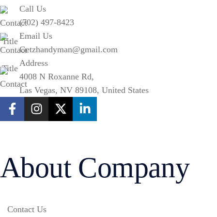
Call Us
(702) 497-8423
Email Us
Getzhandyman@gmail.com
Address
4008 N Roxanne Rd,
Las Vegas, NV 89108, United States
About Company
Contact Us