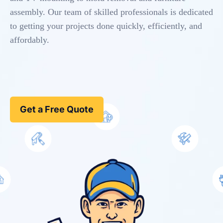
assembly. Our team of skilled professionals is dedicated
to getting your projects done quickly, efficiently, and
affordably.
Get a Free Quote