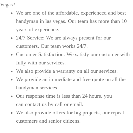
Vegas?
We are one of the affordable, experienced and best
handyman in las vegas. Our team has more than 10
years of experience.
24/7 Service: We are always present for our
customers. Our team works 24/7.
Customer Satisfaction: We satisfy our customer with
fully with our services.
We also provide a warranty on all our services.
We provide an immediate and free quote on all the
handyman services.
Our response time is less than 24 hours. you
can contact us by call or email.
We also provide offers for big projects, our repeat
customers and senior citizens.