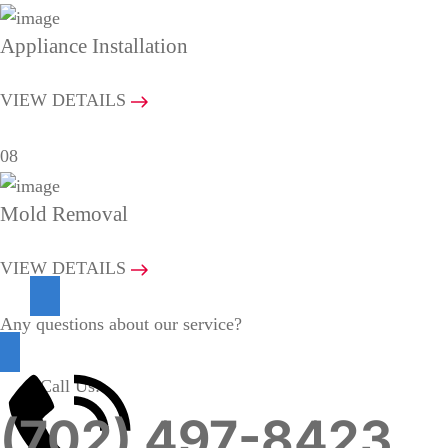
Appliance Installation
VIEW DETAILS
08
Mold Removal
VIEW DETAILS
Any questions about our service?
Call Us:
(702) 497-8423