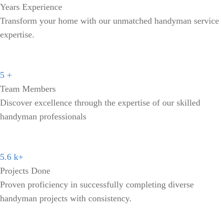
Years Experience
Transform your home with our unmatched handyman service
expertise.
5
+
Team Members
Discover excellence through the expertise of our skilled
handyman professionals
5.6
k+
Projects Done
Proven proficiency in successfully completing diverse
handyman projects with consistency.