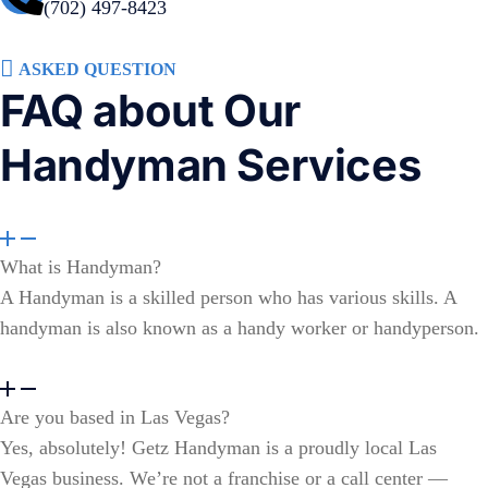
(702) 497-8423
ASKED QUESTION
FAQ about Our
Handyman Services
What is Handyman?
A Handyman is a skilled person who has various skills. A
handyman is also known as a handy worker or handyperson.
Are you based in Las Vegas?
Yes, absolutely! Getz Handyman is a proudly local Las
Vegas business. We’re not a franchise or a call center —