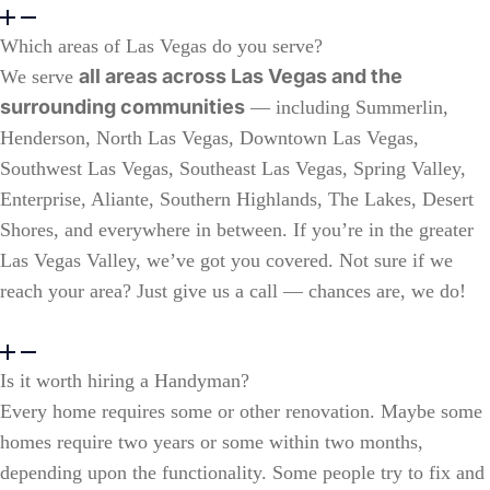
Which areas of Las Vegas do you serve?
all areas across Las Vegas and the
We serve
surrounding communities
— including Summerlin,
Henderson, North Las Vegas, Downtown Las Vegas,
Southwest Las Vegas, Southeast Las Vegas, Spring Valley,
Enterprise, Aliante, Southern Highlands, The Lakes, Desert
Shores, and everywhere in between. If you’re in the greater
Las Vegas Valley, we’ve got you covered. Not sure if we
reach your area? Just give us a call — chances are, we do!
Is it worth hiring a Handyman?
Every home requires some or other renovation. Maybe some
homes require two years or some within two months,
depending upon the functionality. Some people try to fix and