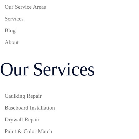
Our Service Areas
Services
Blog
About
Our Services
Caulking Repair
Baseboard Installation
Drywall Repair
Paint & Color Match