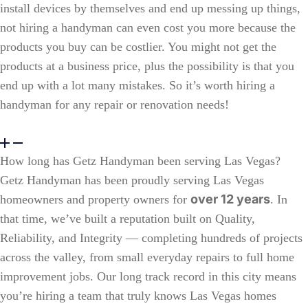
install devices by themselves and end up messing up things,
not hiring a handyman can even cost you more because the
products you buy can be costlier. You might not get the
products at a business price, plus the possibility is that you
end up with a lot many mistakes. So it’s worth
hiring a
handyman
for any repair or renovation needs!
How long has Getz Handyman been serving Las Vegas?
Getz Handyman has been proudly serving Las Vegas
over 12 years
homeowners and property owners for
. In
that time, we’ve built a reputation built on Quality,
Reliability, and Integrity — completing hundreds of projects
across the valley, from small everyday repairs to full home
improvement jobs. Our long track record in this city means
you’re hiring a team that truly knows Las Vegas homes