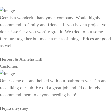
Getz is a wonderful handyman company. Would highly
recommend to family and friends. If you have a project you
done. Use Getz you won't regret it. We tried to put some
furniture together but made a mess of things. Prices are good
as well.
Herbert & Armelia Hill
Customer.
Omar came out and helped with our bathroom vent fan and
recaulking our tub. He did a great job and I'd definitely
recommend them to anyone needing help!
Heyitssheyshey