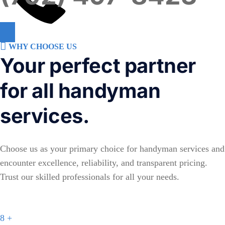
WHY CHOOSE US
Your perfect partner
for all handyman
services.
Choose us as your primary choice for handyman services and
encounter excellence, reliability, and transparent pricing.
Trust our skilled professionals for all your needs.
8
+