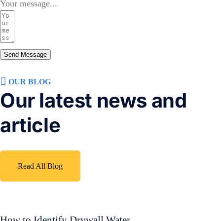
Your message...
Send Message
OUR BLOG
Our latest news and
article
Read All Blog
How to Identify Drywall Water