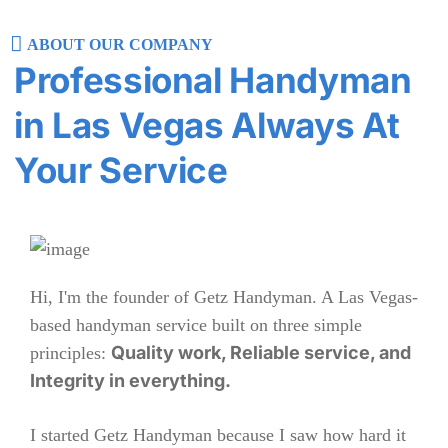
ABOUT OUR COMPANY
Professional Handyman
in Las Vegas Always At
Your Service
Hi, I'm the founder of Getz Handyman. A Las Vegas-
based handyman service built on three simple
Quality work, Reliable service, and
principles:
Integrity in everything.
I started Getz Handyman because I saw how hard it