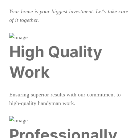
Your home is your biggest investment. Let's take care
of it together.
High Quality
Work
Ensuring superior results with our commitment to
high-quality handyman work.
Professionally