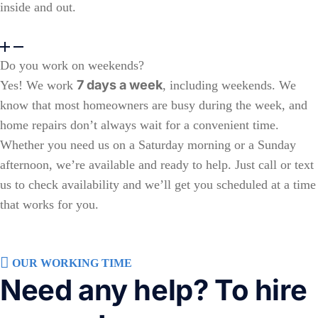
inside and out.
Do you work on weekends?
7 days a week
Yes! We work
, including weekends. We
know that most homeowners are busy during the week, and
home repairs don’t always wait for a convenient time.
Whether you need us on a Saturday morning or a Sunday
afternoon, we’re available and ready to help. Just call or text
us to check availability and we’ll get you scheduled at a time
that works for you.
OUR WORKING TIME
Need any help? To hire