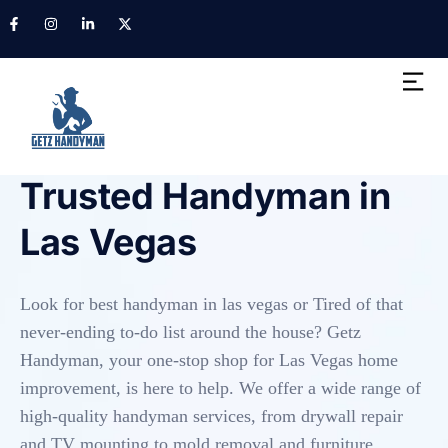
HANDYMAN SERVICES IN LAS VEGAS
Trusted Handyman in
Las Vegas
Look for best handyman in las vegas or Tired of that
never-ending to-do list around the house? Getz
Handyman, your one-stop shop for Las Vegas home
improvement, is here to help. We offer a wide range of
high-quality handyman services, from drywall repair
and TV mounting to mold removal and furniture