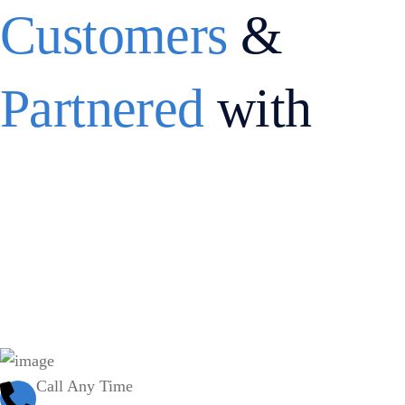
Customers
&
Partnered
with
Call Any Time