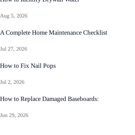
Aug 5, 2026
A Complete Home Maintenance Checklist
Jul 27, 2026
How to Fix Nail Pops
Jul 2, 2026
How to Replace Damaged Baseboards:
Jun 29, 2026