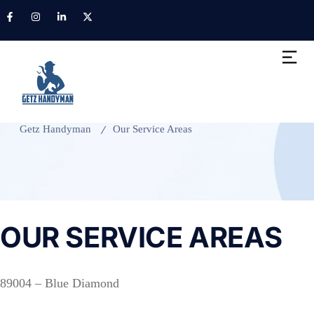
Our Service Areas
Getz Handyman
Our Service Areas
OUR SERVICE AREAS
89004 – Blue Diamond