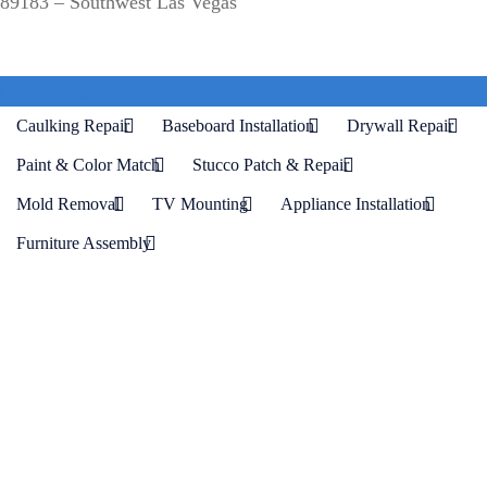
89183 – Southwest Las Vegas
Our Services
Caulking Repair
Baseboard Installation
Drywall Repair
Paint & Color Match
Stucco Patch & Repair
Mold Removal
TV Mounting
Appliance Installation
Furniture Assembly