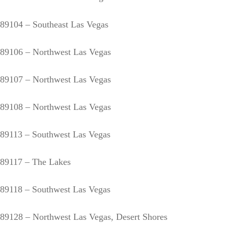
89104 – Southeast Las Vegas
89106 – Northwest Las Vegas
89107 – Northwest Las Vegas
89108 – Northwest Las Vegas
89113 – Southwest Las Vegas
89117 – The Lakes
89118 – Southwest Las Vegas
89128 – Northwest Las Vegas, Desert Shores