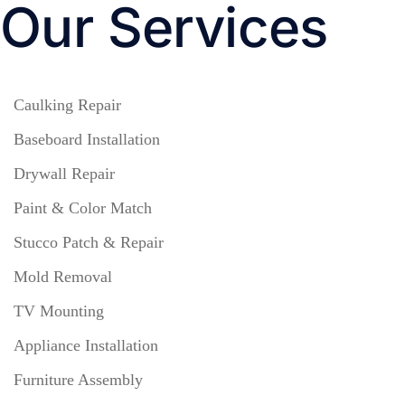
Our Services
Caulking Repair
Baseboard Installation
Drywall Repair
Paint & Color Match
Stucco Patch & Repair
Mold Removal
TV Mounting
Appliance Installation
Furniture Assembly