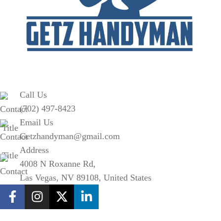
Call Us
(702) 497-8423
Email Us
Getzhandyman@gmail.com
Address
4008 N Roxanne Rd,
Las Vegas, NV 89108, United States