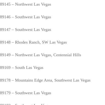
89145 – Northwest Las Vegas
89146 – Southwest Las Vegas
89147 – Southwest Las Vegas
89148 – Rhodes Ranch, SW Las Vegas
89149 – Northwest Las Vegas, Centennial Hills
89169 – South Las Vegas
89178 – Mountains Edge Area, Southwest Las Vegas
89179 – Southwest Las Vegas