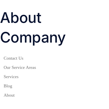
About
Company
Contact Us
Our Service Areas
Services
Blog
About