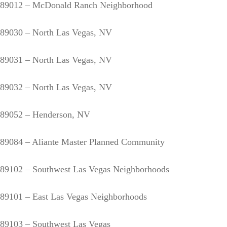
89012 – McDonald Ranch Neighborhood
89030 – North Las Vegas, NV
89031 – North Las Vegas, NV
89032 – North Las Vegas, NV
89052 – Henderson, NV
89084 – Aliante Master Planned Community
89102 – Southwest Las Vegas Neighborhoods
89101 – East Las Vegas Neighborhoods
89103 – Southwest Las Vegas