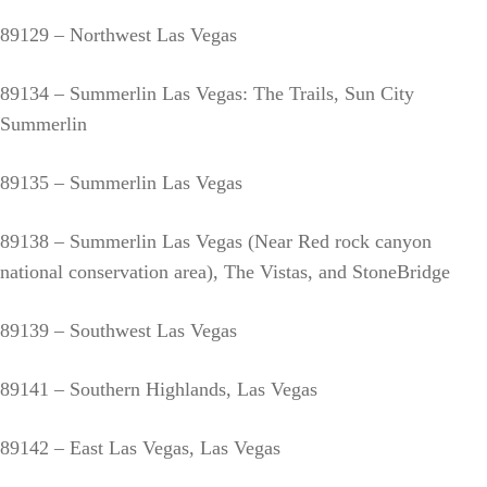
89129 – Northwest Las Vegas
89134 – Summerlin Las Vegas: The Trails, Sun City
Summerlin
89135 – Summerlin Las Vegas
89138 – Summerlin Las Vegas (Near Red rock canyon
national conservation area), The Vistas, and StoneBridge
89139 – Southwest Las Vegas
89141 – Southern Highlands, Las Vegas
89142 – East Las Vegas, Las Vegas