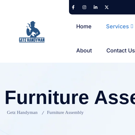
Home
Services
About
Contact U
Furniture As
Getz Handyman
Furniture Assembly