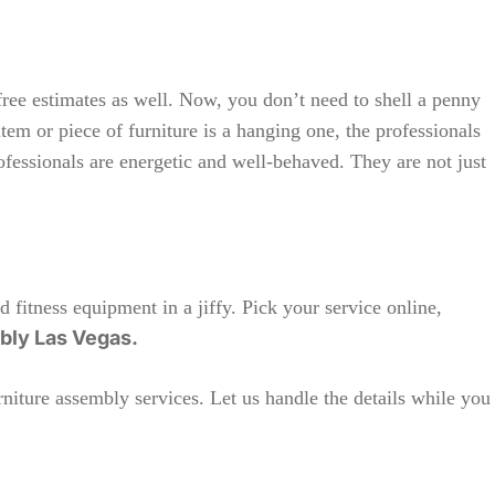
free estimates as well. Now, you don’t need to shell a penny
tem or piece of furniture is a hanging one, the professionals
rofessionals are energetic and well-behaved. They are not just
d fitness equipment in a jiffy. Pick your service online,
mbly Las Vegas.
niture assembly services. Let us handle the details while you