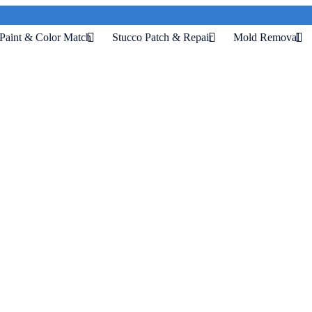
Paint & Color Match
Stucco Patch & Repair
Mold Removal