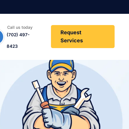
Call us today
Request
(702) 497-
Services
8423