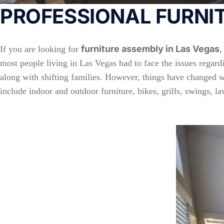
PROFESSIONAL FURNIT
furniture assembly in Las Vegas
If you are looking for
,
most people living in Las Vegas had to face the issues regardi
along with shifting families. However, things have changed wit
include indoor and outdoor furniture, bikes, grills, swings,