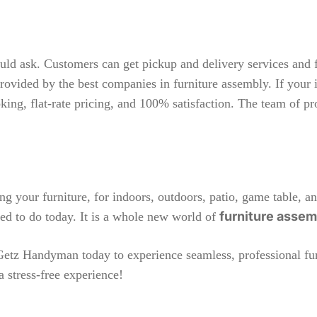
ould ask. Customers can get pickup and delivery services and 
rovided by the best companies in furniture assembly. If your i
ooking, flat-rate pricing, and 100% satisfaction. The team of p
ng your furniture, for indoors, outdoors, patio, game table, an
furniture asse
need to do today. It is a whole new world of
Getz Handyman
today to experience seamless, professional fur
a stress-free experience!