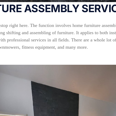
URE ASSEMBLY SERVIC
 stop right here. The function involves home furniture assembl
ng shifting and assembling of furniture. It applies to both in
h professional services in all fields. There are a whole lot o
 lawnmowers, fitness equipment, and many more.