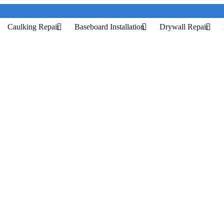
Our Services
Caulking Repair
Baseboard Installation
Drywall Repair