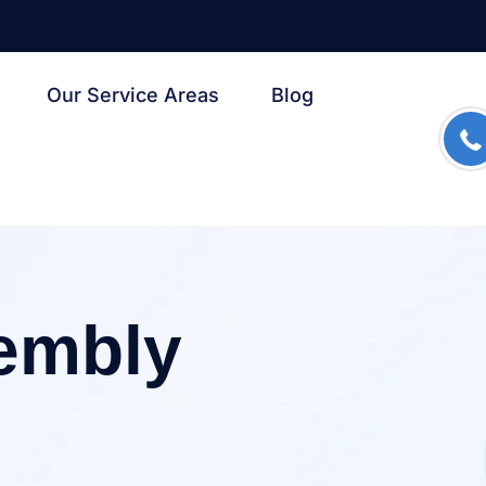
Our Service Areas
Blog
s
sembly