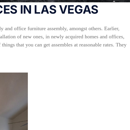
ES IN LAS VEGAS
y and office furniture assembly, amongst others. Earlier,
stallation of new ones, in newly acquired homes and offices,
f things that you can get assembles at reasonable rates. They