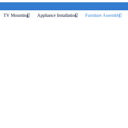
TV Mounting
Appliance Installation
Furniture Assembly