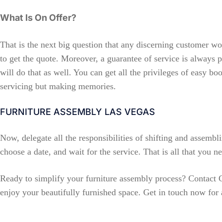
What Is On Offer?
That is the next big question that any discerning customer w
to get the quote. Moreover, a guarantee of service is always p
will do that as well. You can get all the privileges of easy b
servicing but making memories.
FURNITURE ASSEMBLY LAS VEGAS
Now, delegate all the responsibilities of shifting and assembli
choose a date, and wait for the service. That is all that you 
Ready to simplify your furniture assembly process? Contact
enjoy your beautifully furnished space. Get in touch now for 