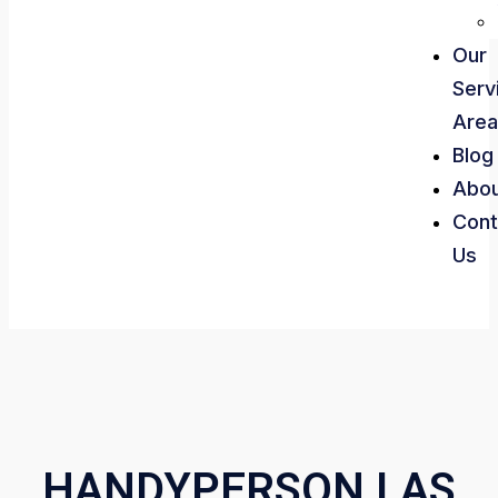
Our
Serv
Area
Blog
Abo
Cont
Us
HANDYPERSON LAS