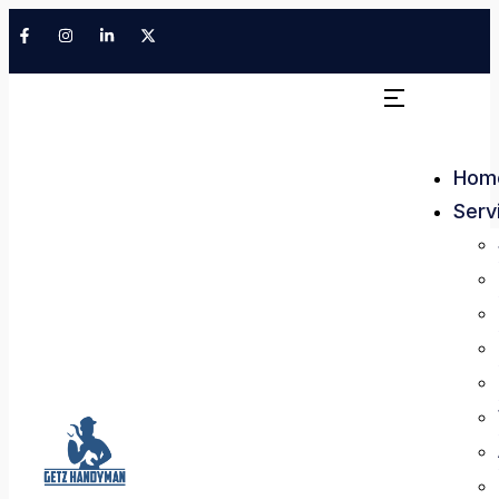
Hom
Serv