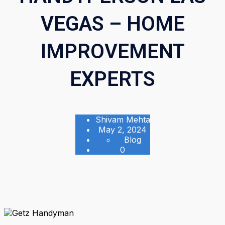
VEGAS – HOME
IMPROVEMENT
EXPERTS
Shivam Mehta
May 2, 2024
Blog
0