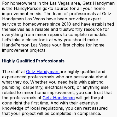
For homeowners in the Las Vegas area, Getz Handyman
is the HandyPerson go-to source for all your home
improvement needs. The team of professionals at Getz
Handyman Las Vegas have been providing expert
service to homeowners since 2010 and have established
themselves as a reliable and trustworthy resource for
everything from minor repairs to complete remodels.
Let’s take a closer look at why you should make
HandyPerson Las Vegas your first choice for home
improvement projects.
Highly Qualified Professionals
The staff at
Getz Handyman
are highly qualified and
experienced professionals who are passionate about
what they do. Whether you need help with painting,
plumbing, carpentry, electrical work, or anything else
related to minor home improvement, you can trust that
the professionals at
Getz Handyman
will get the job
done right the first time. And with their extensive
knowledge of local regulations, you can rest assured
that your project will be completed in compliance.