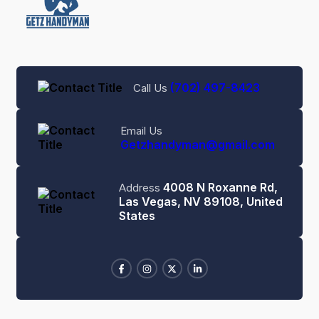
(702) 497-8423
Call Us
Email Us
Getzhandyman@gmail.com
4008 N Roxanne Rd,
Address
Las Vegas, NV 89108, United
States