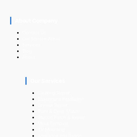
About Company
Contact Us
Our Service Areas
Services
Blog
About
Our Services
Caulking Repair
Baseboard Installation
Drywall Repair
Paint & Color Match
Stucco Patch & Repair
Mold Removal
TV Mounting
Appliance Installation