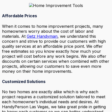
Affordable Prices
When it comes to home improvement projects, many
homeowners worry about the cost of labor and
materials. At
Getz Handyman
, we understand this
concern and strive to provide our customers with high
quality services at an affordable price point. We offer
free estimates so you know exactly how much your
project will cost before any work begins. We also offer
discounts on certain services when combined with other
projects, allowing our customers to save even more
money on their home improvements.
Customized Solutions
No two homes are exactly alike which is why each
project requires a customized solution tailored to meet
each homeowner’s individual needs and desires. At
HandyPerson Las Vegas, we take great pride in getting
to know each customer so we can better understand