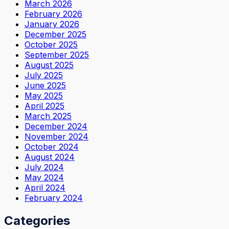
March 2026
February 2026
January 2026
December 2025
October 2025
September 2025
August 2025
July 2025
June 2025
May 2025
April 2025
March 2025
December 2024
November 2024
October 2024
August 2024
July 2024
May 2024
April 2024
February 2024
Categories