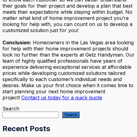
their goals for their project and develop a plan that best
meets their expectations while staying within budget. No
matter what kind of home improvement project you’re
looking for help with, you can count on us to develop a
customized solution just for you!
Conclusion:
Homeowners in the Las Vegas area looking
for help with their home improvement projects should
look no further than the experts at Getz Handyman. Our
team of highly qualified professionals have years of
experience delivering exceptional services at affordable
prices while developing customized solutions tailored
specifically to each customer’s individual needs and
desires. Make us your first choice when it comes time to
start planning your next home improvement
project!
Contact us today for a quick quote
Search
Search
Recent Posts