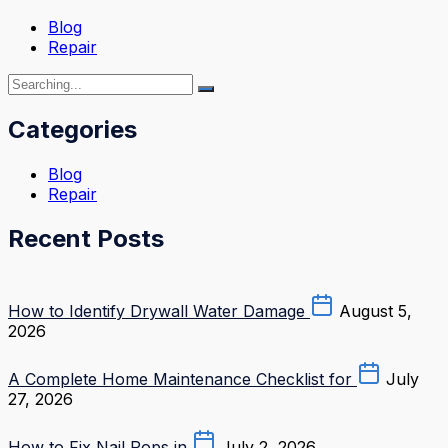
Blog
Repair
Categories
Blog
Repair
Recent Posts
How to Identify Drywall Water Damage
August 5,
2026
A Complete Home Maintenance Checklist for
July
27, 2026
How to Fix Nail Pops in
July 2, 2026