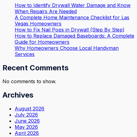
How to Identify Drywall Water Damage and Know
When Repairs Are Needed
A Complete Home Maintenance Checklist for Las
Vegas Homeowners
How to Fix Nail Pops in Drywall (Step By Step)
How to Replace Damaged Baseboards: A Complete
Guide for Homeowners
Why Homeowners Choose Local Handyman
Services
Recent Comments
No comments to show.
Archives
August 2026
July 2026
June 2026
May 2026
April 2026