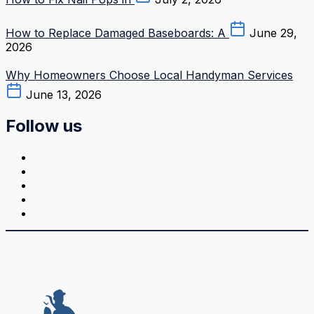
How to Replace Damaged Baseboards: A
June 29,
2026
Why Homeowners Choose Local Handyman Services
June 13, 2026
Follow us