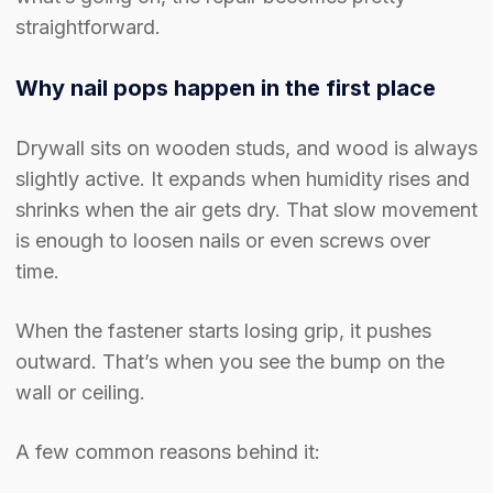
straightforward.
Why nail pops happen in the first place
Drywall sits on wooden studs, and wood is always
slightly active. It expands when humidity rises and
shrinks when the air gets dry. That slow movement
is enough to loosen nails or even screws over
time.
When the fastener starts losing grip, it pushes
outward. That’s when you see the bump on the
wall or ceiling.
A few common reasons behind it: