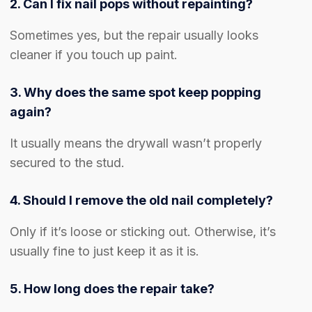
2. Can I fix nail pops without repainting?
Sometimes yes, but the repair usually looks
cleaner if you touch up paint.
3. Why does the same spot keep popping
again?
It usually means the drywall wasn’t properly
secured to the stud.
4. Should I remove the old nail completely?
Only if it’s loose or sticking out. Otherwise, it’s
usually fine to just keep it as it is.
5. How long does the repair take?