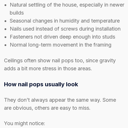
Natural settling of the house, especially in newer
builds
Seasonal changes in humidity and temperature
Nails used instead of screws during installation
Fasteners not driven deep enough into studs
Normal long-term movement in the framing
Ceilings often show nail pops too, since gravity
adds a bit more stress in those areas.
How nail pops usually look
They don’t always appear the same way. Some
are obvious, others are easy to miss.
You might notice: