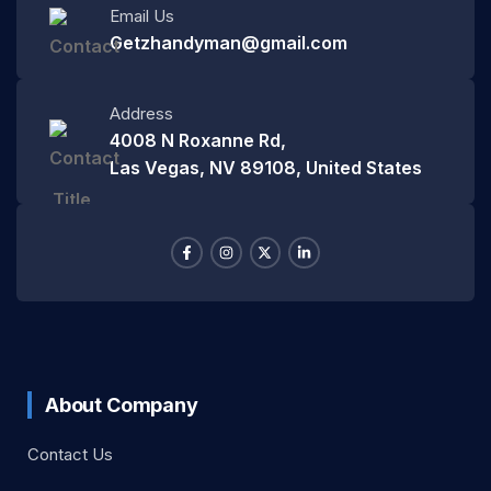
Email Us
Getzhandyman@gmail.com
Address
4008 N Roxanne Rd,
Las Vegas, NV 89108, United States
About Company
Contact Us