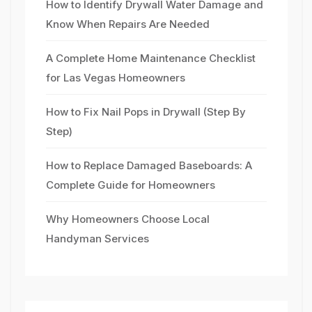
How to Identify Drywall Water Damage and
Know When Repairs Are Needed
A Complete Home Maintenance Checklist
for Las Vegas Homeowners
How to Fix Nail Pops in Drywall (Step By
Step)
How to Replace Damaged Baseboards: A
Complete Guide for Homeowners
Why Homeowners Choose Local
Handyman Services