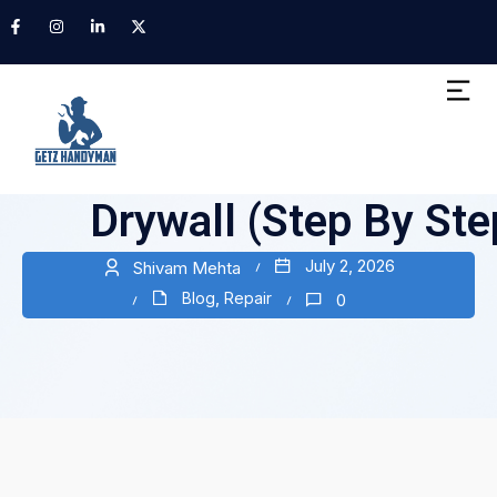
How to Fix Nail Pops
Drywall (Step By Ste
July 2, 2026
Shivam Mehta
Blog
,
Repair
0