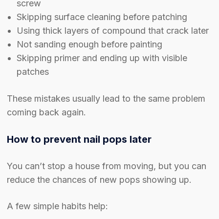
screw
Skipping surface cleaning before patching
Using thick layers of compound that crack later
Not sanding enough before painting
Skipping primer and ending up with visible
patches
These mistakes usually lead to the same problem
coming back again.
How to prevent nail pops later
You can’t stop a house from moving, but you can
reduce the chances of new pops showing up.
A few simple habits help: