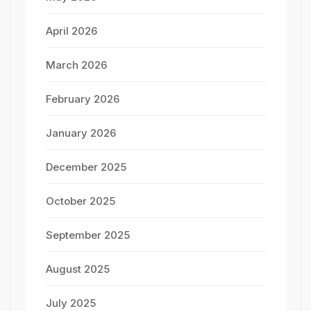
April 2026
March 2026
February 2026
January 2026
December 2025
October 2025
September 2025
August 2025
July 2025