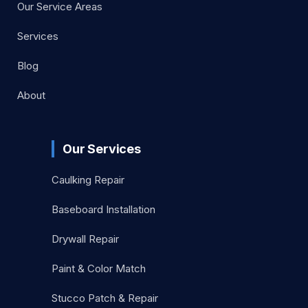
Our Service Areas
Services
Blog
About
Our Services
Caulking Repair
Baseboard Installation
Drywall Repair
Paint & Color Match
Stucco Patch & Repair