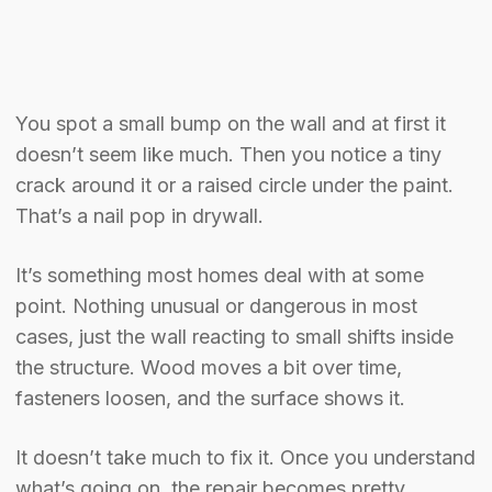
You spot a small bump on the wall and at first it
doesn’t seem like much. Then you notice a tiny
crack around it or a raised circle under the paint.
That’s a nail pop in drywall.
It’s something most homes deal with at some
point. Nothing unusual or dangerous in most
cases, just the wall reacting to small shifts inside
the structure. Wood moves a bit over time,
fasteners loosen, and the surface shows it.
It doesn’t take much to fix it. Once you understand
what’s going on, the repair becomes pretty