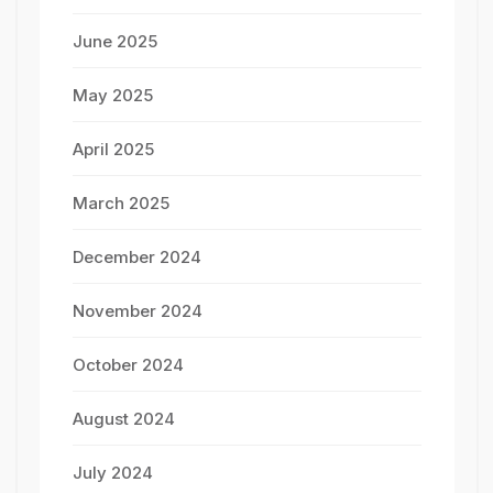
June 2025
May 2025
April 2025
March 2025
December 2024
November 2024
October 2024
August 2024
July 2024