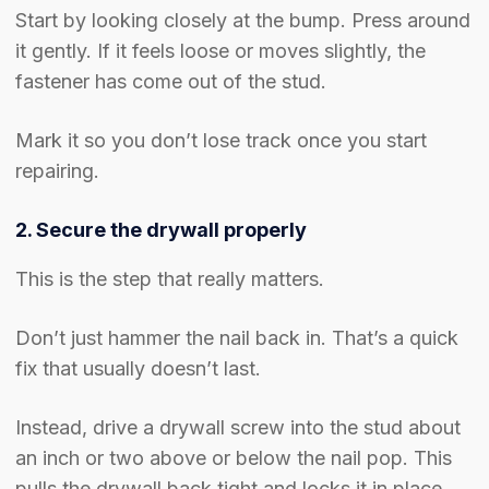
Start by looking closely at the bump. Press around
it gently. If it feels loose or moves slightly, the
fastener has come out of the stud.
Mark it so you don’t lose track once you start
repairing.
2. Secure the drywall properly
This is the step that really matters.
Don’t just hammer the nail back in. That’s a quick
fix that usually doesn’t last.
Instead, drive a drywall screw into the stud about
an inch or two above or below the nail pop. This
pulls the drywall back tight and locks it in place.