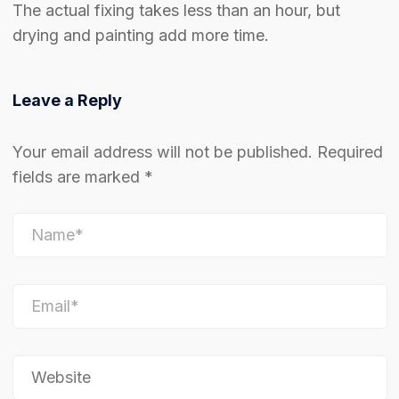
The actual fixing takes less than an hour, but
drying and painting add more time.
Leave a Reply
Your email address will not be published.
Required
fields are marked
*