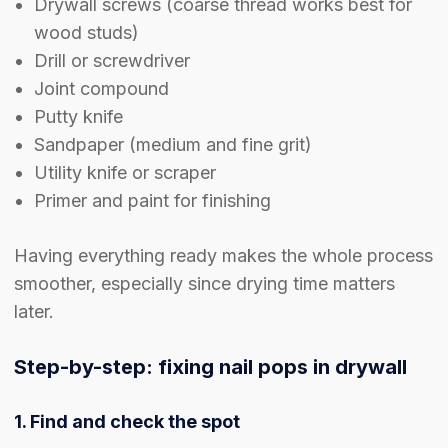
Drywall screws (coarse thread works best for
wood studs)
Drill or screwdriver
Joint compound
Putty knife
Sandpaper (medium and fine grit)
Utility knife or scraper
Primer and paint for finishing
Having everything ready makes the whole process
smoother, especially since drying time matters
later.
Step-by-step: fixing nail pops in drywall
1. Find and check the spot