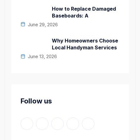
How to Replace Damaged
Baseboards: A
June 29, 2026
Why Homeowners Choose
Local Handyman Services
June 13, 2026
Follow us