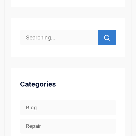
Categories
Blog
Repair