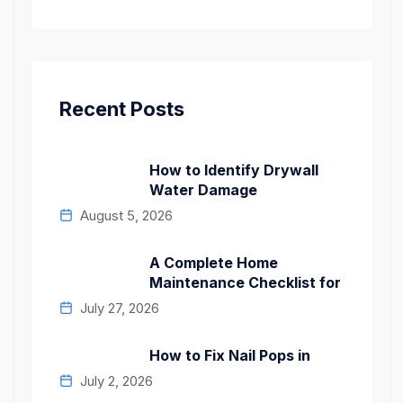
Recent Posts
How to Identify Drywall
Water Damage
August 5, 2026
A Complete Home
Maintenance Checklist for
July 27, 2026
How to Fix Nail Pops in
July 2, 2026