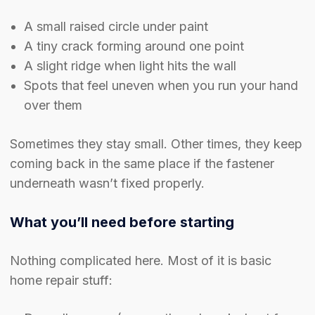
A small raised circle under paint
A tiny crack forming around one point
A slight ridge when light hits the wall
Spots that feel uneven when you run your hand
over them
Sometimes they stay small. Other times, they keep
coming back in the same place if the fastener
underneath wasn’t fixed properly.
What you’ll need before starting
Nothing complicated here. Most of it is basic
home repair stuff: