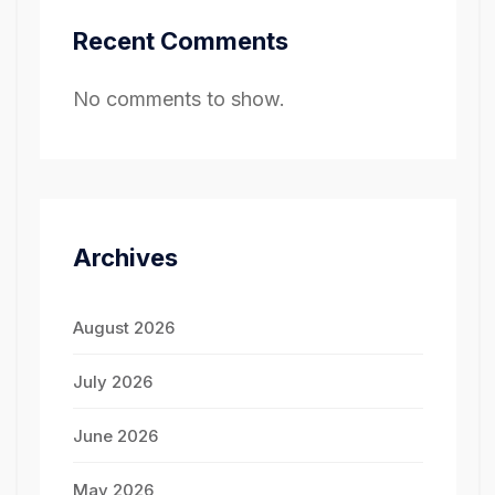
Recent Comments
No comments to show.
Archives
August 2026
July 2026
June 2026
May 2026