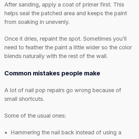
After sanding, apply a coat of primer first. This
helps seal the patched area and keeps the paint
from soaking in unevenly.
Once it dries, repaint the spot. Sometimes you’ll
need to feather the paint a little wider so the color
blends naturally with the rest of the wall.
Common mistakes people make
A lot of nail pop repairs go wrong because of
small shortcuts.
Some of the usual ones:
Hammering the nail back instead of using a