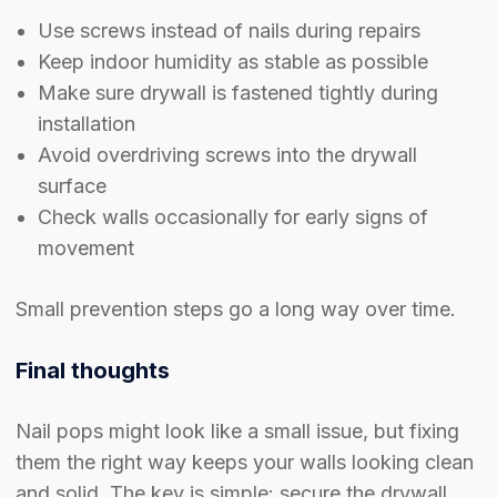
Use screws instead of nails during repairs
Keep indoor humidity as stable as possible
Make sure drywall is fastened tightly during
installation
Avoid overdriving screws into the drywall
surface
Check walls occasionally for early signs of
movement
Small prevention steps go a long way over time.
Final thoughts
Nail pops might look like a small issue, but fixing
them the right way keeps your walls looking clean
and solid. The key is simple: secure the drywall