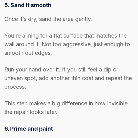
5. Sand it smooth
Once it’s dry, sand the area gently.
You’re aiming for a flat surface that matches the
wall around it. Not too aggressive, just enough to
smooth out edges.
Run your hand over it. If you still feel a dip or
uneven spot, add another thin coat and repeat the
process.
This step makes a big difference in how invisible
the repair looks later.
6. Prime and paint