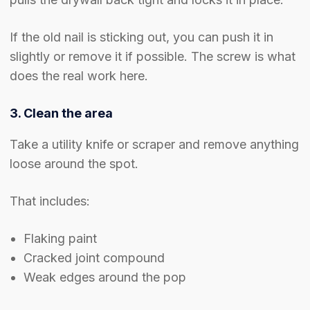
If the old nail is sticking out, you can push it in
slightly or remove it if possible. The screw is what
does the real work here.
3. Clean the area
Take a utility knife or scraper and remove anything
loose around the spot.
That includes:
Flaking paint
Cracked joint compound
Weak edges around the pop