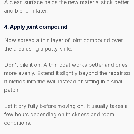
A clean surface helps the new material stick better
and blend in later.
4. Apply joint compound
Now spread a thin layer of joint compound over
the area using a putty knife.
Don’t pile it on. A thin coat works better and dries
more evenly. Extend it slightly beyond the repair so
it blends into the wall instead of sitting in a small
patch.
Let it dry fully before moving on. It usually takes a
few hours depending on thickness and room
conditions.