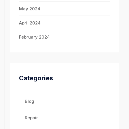
May 2024
April 2024
February 2024
Categories
Blog
Repair