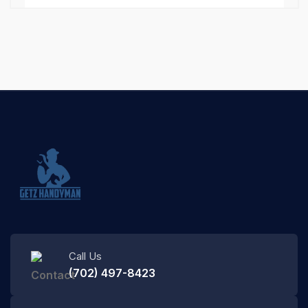
Call Us
(702) 497-8423