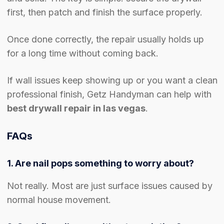
first, then patch and finish the surface properly.
Once done correctly, the repair usually holds up
for a long time without coming back.
If wall issues keep showing up or you want a clean
professional finish, Getz Handyman can help with
best drywall repair in las vegas
.
FAQs
1. Are nail pops something to worry about?
Not really. Most are just surface issues caused by
normal house movement.