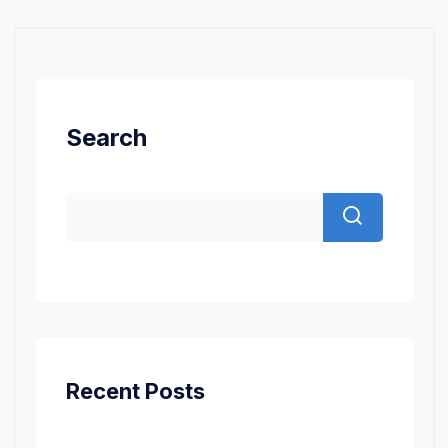
Search
Recent Posts